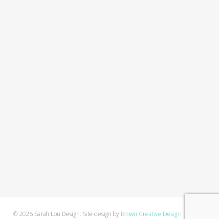
© 2026 Sarah Lou Design. Site design by
Brown Creative Design