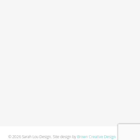
© 2026 Sarah Lou Design. Site design by
Brown Creative Design