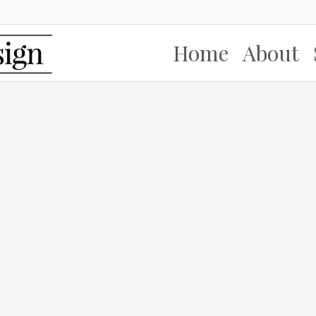
Home
About