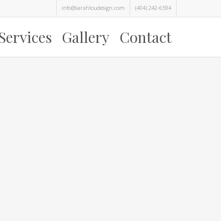
info@sarahloudesign.com
(404) 242-6594
Services
Gallery
Contact